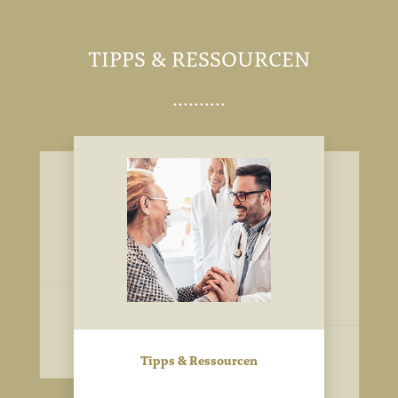
TIPPS & RESSOURCEN
Image
Image
Image
Tipps & Ressourcen