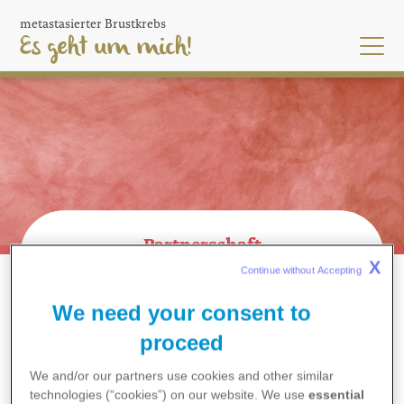
Skip
metastasierter Brustkrebs
to
Es geht um mich!
main
content
Partnerschaft
X
Continue without Accepting 
MEINE FAMILIE UND FREUND*INNEN
BREADCRUMB
PARTNERSCHAFT
We need your consent to
proceed
We and/or our partners use cookies and other similar
technologies (“cookies”) on our website. We use
essential