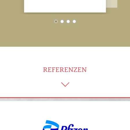
REFERENZEN