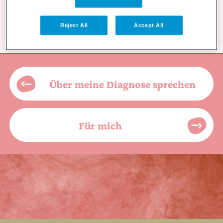
JETZT?
Reject All
Accept All
Über meine Diagnose sprechen
Für mich