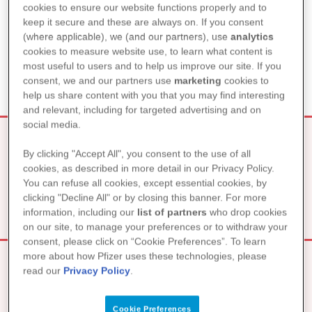
WAS KANN ICH TUN, DAMIT
cookies to ensure our website functions properly and to
MEINE PARTNERSCHAFT
keep it secure and these are always on. If you consent
(where applicable), we (and our partners), use
analytics
NICHT LEIDET?
cookies to measure website use, to learn what content is
most useful to users and to help us improve our site. If you
consent, we and our partners use
marketing
cookies to
help us share content with you that you may find interesting
and relevant, including for targeted advertising and on
social media.
By clicking "Accept All", you consent to the use of all
SEXUALITÄT UND INTIMITÄT
cookies, as described in more detail in our Privacy Policy.
You can refuse all cookies, except essential cookies, by
clicking "Decline All" or by closing this banner. For more
information, including our
list of partners
who drop cookies
on our site, to manage your preferences or to withdraw your
consent, please click on “Cookie Preferences”. To learn
more about how Pfizer uses these technologies, please
read our
Privacy Policy
.
EINE NEUE BEZIEHUNG – UND
Cookie Preferences